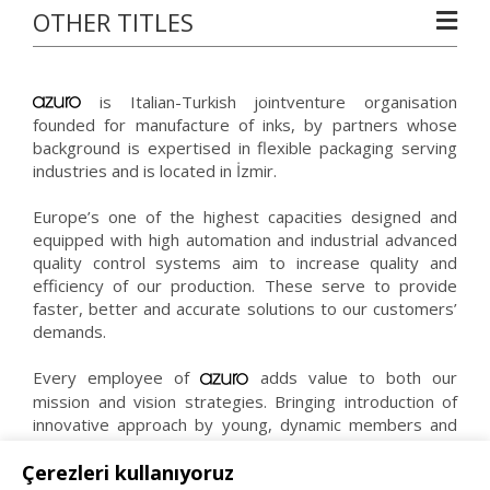
OTHER TITLES
is Italian-Turkish jointventure organisation
founded for manufacture of inks, by partners whose
background is expertised in flexible packaging serving
industries and is located in İzmir.
Europe’s one of the highest capacities designed and
equipped with high automation and industrial advanced
quality control systems aim to increase quality and
efficiency of our production. These serve to provide
faster, better and accurate solutions to our customers’
demands.
Every employee of
adds value to both our
mission and vision strategies. Bringing introduction of
innovative approach by young, dynamic members and
experience of expert staff together makes us reach
right, faster and effective solutions.
Çerezleri kullanıyoruz