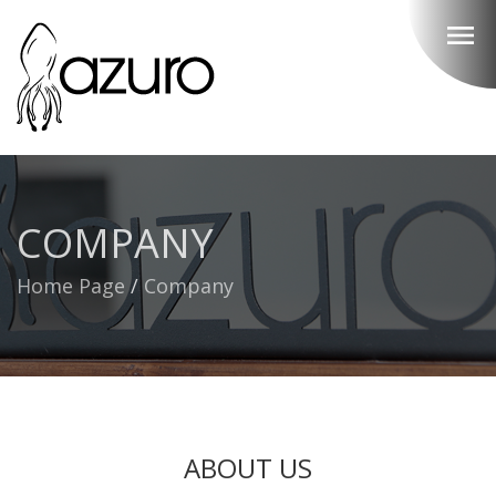
menu
COMPANY
Home Page
/
Company
ABOUT US