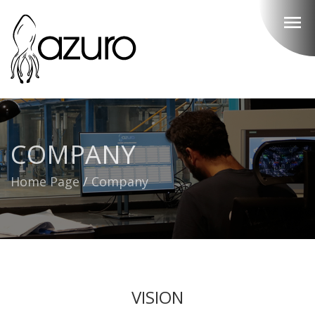
menu
COMPANY
Home Page
/
Company
VISION