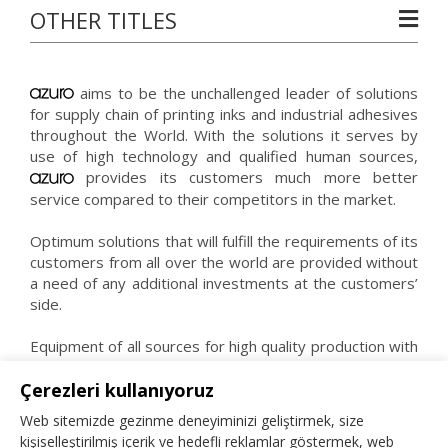
OTHER TITLES
aims to be the unchallenged leader of solutions
for supply chain of printing inks and industrial adhesives
throughout the World. With the solutions it serves by
use of high technology and qualified human sources,
provides its customers much more better
service compared to their competitors in the market.
Optimum solutions that will fulfill the requirements of its
customers from all over the world are provided without
a need of any additional investments at the customers’
side.
Equipment of all sources for high quality production with
high quality raw materials by qualified staff is what
believes as the key to success.
Çerezleri kullanıyoruz
Web sitemizde gezinme deneyiminizi geliştirmek, size
kişiselleştirilmiş içerik ve hedefli reklamlar göstermek, web